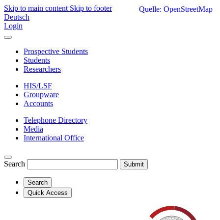
Skip to main content
Skip to footer
Quelle: OpenStreetMap
Deutsch
Login
Prospective Students
Students
Researchers
HIS/LSF
Groupware
Accounts
Telephone Directory
Media
International Office
Search
Submit
Search
Quick Access