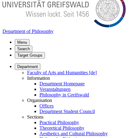
Department of Philosophy
Menu
Search
Target Groups
Department
Faculty of Arts and Humanities [de]
Information
Department Homepage
Veranstaltungen
Philosophy in Greifswald
Organisation
Offices
Department Student Council
Sections
Practical Philosophy
Theoretical Philosophy
Aesthetics and Cultural Philosophy