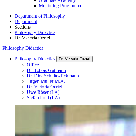
Graduate Academy
Mentoring Programme
Department of Philosophy
Department
Sections
Philosophy Didactics
Dr. Victoria Oertel
Philosophy Didactics
Philosophy Didactics
Dr. Victoria Oertel
Office
Dr. Tobias Gutmann
Dr. Dirk Schulte-Tickmann
Jürgen Müller M.A.
Dr. Victoria Oertel
Uwe Röser (LA)
Stefan Pohl (LA)