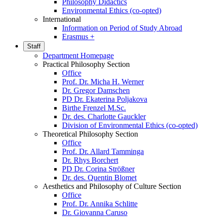
Philosophy Didactics
Environmental Ethics (co-opted)
International
Information on Period of Study Abroad
Erasmus +
Staff
Department Homepage
Practical Philosophy Section
Office
Prof. Dr. Micha H. Werner
Dr. Gregor Damschen
PD Dr. Ekaterina Poljakova
Birthe Frenzel M.Sc.
Dr. des. Charlotte Gauckler
Division of Environmental Ethics (co-opted)
Theoretical Philosophy Section
Office
Prof. Dr. Allard Tamminga
Dr. Rhys Borchert
PD Dr. Corina Strößner
Dr. des. Quentin Blomet
Aesthetics and Philosophy of Culture Section
Office
Prof. Dr. Annika Schlitte
Dr. Giovanna Caruso