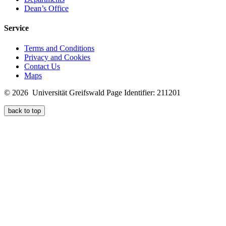
Dean’s Office
Service
Terms and Conditions
Privacy and Cookies
Contact Us
Maps
© 2026 Universität Greifswald
Page Identifier: 211201
back to top