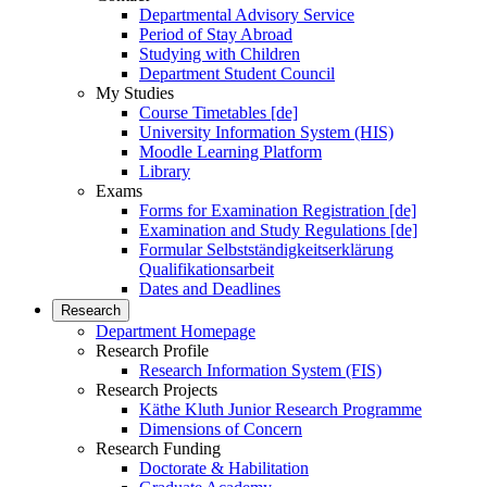
Departmental Advisory Service
Period of Stay Abroad
Studying with Children
Department Student Council
My Studies
Course Timetables [de]
University Information System (HIS)
Moodle Learning Platform
Library
Exams
Forms for Examination Registration [de]
Examination and Study Regulations [de]
Formular Selbstständigkeitserklärung
Qualifikationsarbeit
Dates and Deadlines
Research
Department Homepage
Research Profile
Research Information System (FIS)
Research Projects
Käthe Kluth Junior Research Programme
Dimensions of Concern
Research Funding
Doctorate & Habilitation