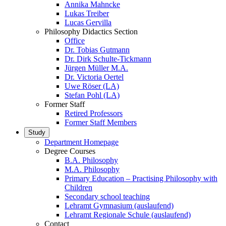
Annika Mahncke
Lukas Treiber
Lucas Gervilla
Philosophy Didactics Section
Office
Dr. Tobias Gutmann
Dr. Dirk Schulte-Tickmann
Jürgen Müller M.A.
Dr. Victoria Oertel
Uwe Röser (LA)
Stefan Pohl (LA)
Former Staff
Retired Professors
Former Staff Members
Study
Department Homepage
Degree Courses
B.A. Philosophy
M.A. Philosophy
Primary Education – Practising Philosophy with
Children
Secondary school teaching
Lehramt Gymnasium (auslaufend)
Lehramt Regionale Schule (auslaufend)
Contact