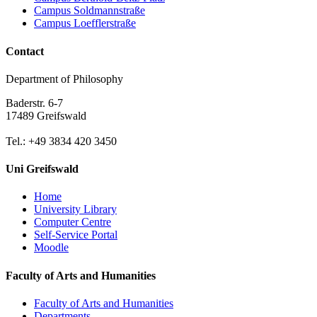
Campus Soldmannstraße
Campus Loefflerstraße
Contact
Department of Philosophy
Baderstr. 6-7
17489 Greifswald
Tel.: +49 3834 420 3450
Uni Greifswald
Home
University Library
Computer Centre
Self-Service Portal
Moodle
Faculty of Arts and Humanities
Faculty of Arts and Humanities
Departments